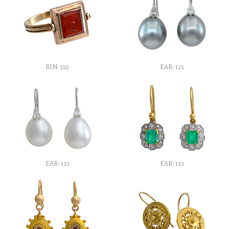
RIN-325
EAR-131
EAR-132
EAR-133