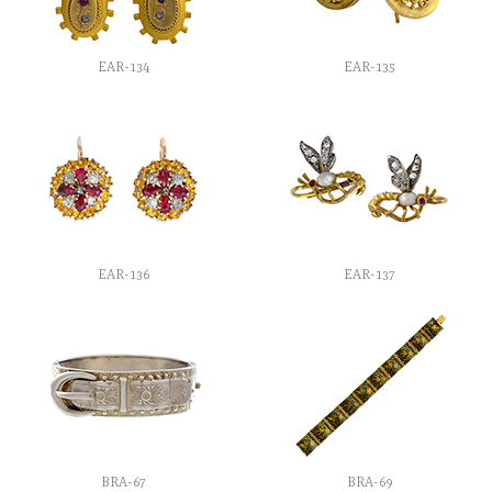
EAR-134
EAR-135
EAR-136
EAR-137
BRA-67
BRA-69