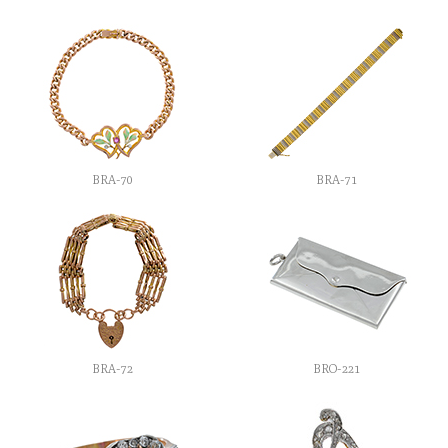
BRA-70
BRA-71
BRA-72
BRO-221