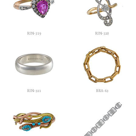
RIN-319
RIN-320
RIN-321
BRA-63