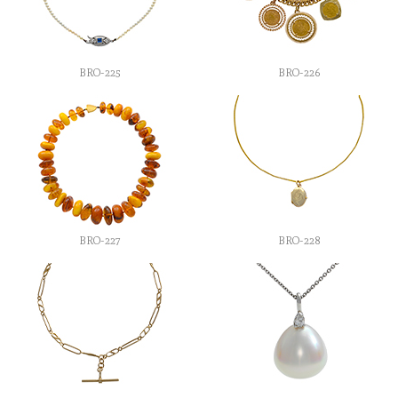
BRO-225
BRO-226
BRO-227
BRO-228