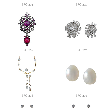
BRO-214
BRO-215
BRO-216
BRO-217
BRO-218
BRO-219