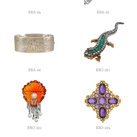
BRA-64
BRA-65
BRA-66
BRO-201
BRO-202
BRO-204