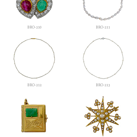
BRO-210
BRO-211
BRO-212
BRO-213