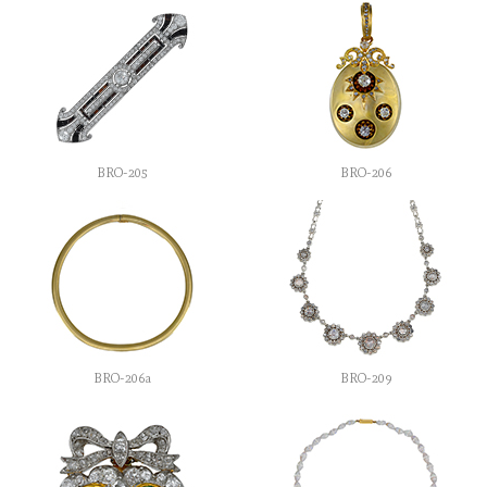
BRO-205
BRO-206
BRO-206a
BRO-209