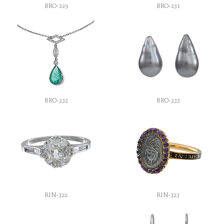
BRO-229
BRO-231
BRO-232
BRO-233
RIN-322
RIN-323