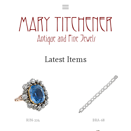
Latest Items
RIN-324
BRA-68