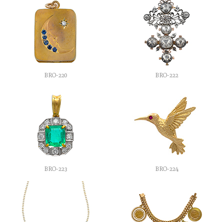
BRO-220
BRO-222
BRO-223
BRO-224