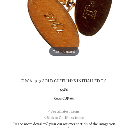
Tap to expand
CIRCA 1915 GOLD CUFFLINKS INITIALLED T.S.
$
580
Code:
CUF-04
See all latest items
Back to Cufflinks index
To see more detail, roll your cursor over
section of the image you