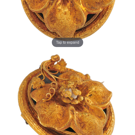
Tap to expand