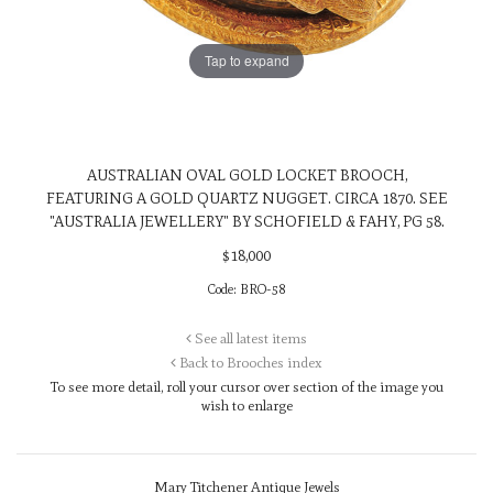
Tap to expand
AUSTRALIAN OVAL GOLD LOCKET BROOCH,
FEATURING A GOLD QUARTZ NUGGET. CIRCA 1870. SEE
"AUSTRALIA JEWELLERY" BY SCHOFIELD & FAHY, PG 58.
$
18,000
Code:
BRO-58
See all latest items
Back to Brooches index
To see more detail, roll your cursor over
section of the image you
wish to enlarge
Mary Titchener Antique Jewels